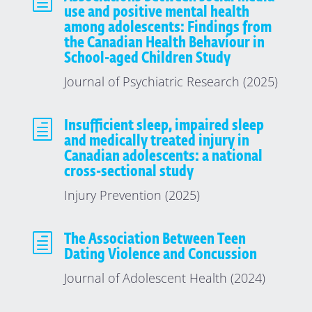
h
use and positive mental health
among adolescents: Findings from
the Canadian Health Behaviour in
School-aged Children Study
Journal of Psychiatric Research (2025)
h
Insufficient sleep, impaired sleep
and medically treated injury in
Canadian adolescents: a national
cross-sectional study
Injury Prevention (2025)
h
The Association Between Teen
Dating Violence and Concussion
Journal of Adolescent Health (2024)