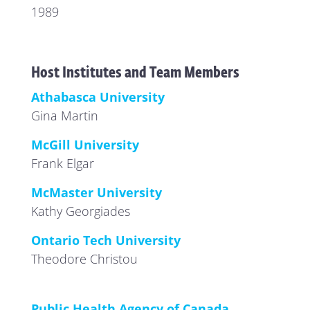
1989
Host Institutes and Team Members
Athabasca University
Gina Martin
McGill University
Frank Elgar
McMaster University
Kathy Georgiades
Ontario Tech University
Theodore Christou
Public Health Agency of Canada