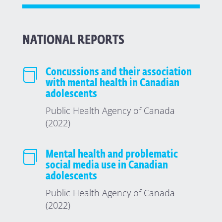
NATIONAL REPORTS

Concussions and their association
with mental health in Canadian
adolescents
Public Health Agency of Canada
(2022)

Mental health and problematic
social media use in Canadian
adolescents
Public Health Agency of Canada
(2022)