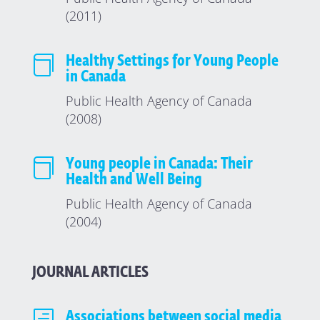
(2011)

Healthy Settings for Young People
in Canada
Public Health Agency of Canada
(2008)

Young people in Canada: Their
Health and Well Being
Public Health Agency of Canada
(2004)
JOURNAL ARTICLES
Associations between social media