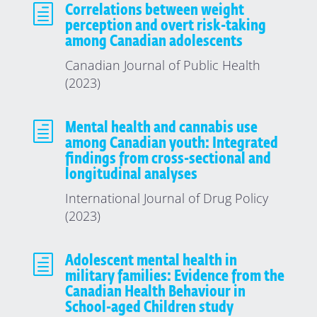
h
Correlations between weight
perception and overt risk-taking
among Canadian adolescents
Canadian Journal of Public Health
(2023)
h
Mental health and cannabis use
among Canadian youth: Integrated
findings from cross-sectional and
longitudinal analyses
International Journal of Drug Policy
(2023)
h
Adolescent mental health in
military families: Evidence from the
Canadian Health Behaviour in
School-aged Children study