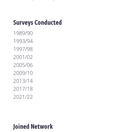
Surveys Conducted
1989/90
1993/94
1997/98
2001/02
2005/06
2009/10
2013/14
2017/18
2021/22
Joined Network