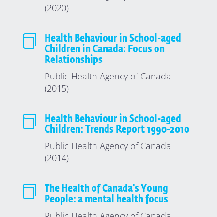
(2020)

Health Behaviour in School-aged
Children in Canada: Focus on
Relationships
Public Health Agency of Canada
(2015)

Health Behaviour in School-aged
Children: Trends Report 1990-2010
Public Health Agency of Canada
(2014)

The Health of Canada's Young
People: a mental health focus
Public Health Agency of Canada