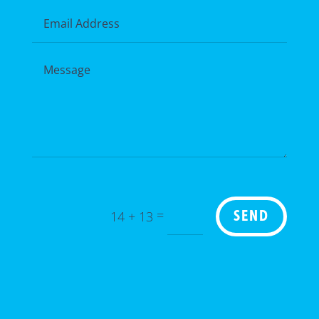
=
14 + 13
SEND