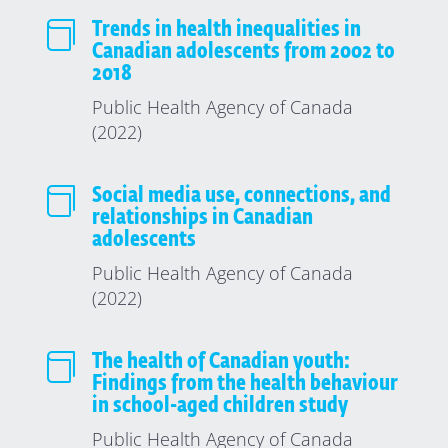

Trends in health inequalities in
Canadian adolescents from 2002 to
2018
Public Health Agency of Canada
(2022)

Social media use, connections, and
relationships in Canadian
adolescents
Public Health Agency of Canada
(2022)

The health of Canadian youth:
Findings from the health behaviour
in school-aged children study
Public Health Agency of Canada