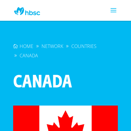
HOME
NETWORK
COUNTRIES
CANADA
CANADA