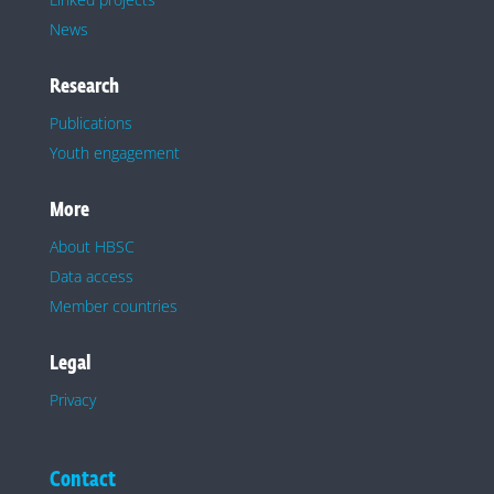
News
Research
Publications
Youth engagement
More
About HBSC
Data access
Member countries
Legal
Privacy
Contact