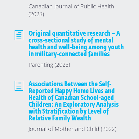
Canadian Journal of Public Health
(2023)
h
Original quantitative research – A
cross-sectional study of mental
health and well-being among youth
in military-connected families
Parenting (2023)
h
Associations Between the Self-
Reported Happy Home Lives and
Health of Canadian School-aged
Children: An Exploratory Analysis
with Stratification by Level of
Relative Family Wealth
Journal of Mother and Child (2022)