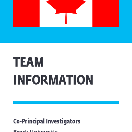
TEAM
INFORMATION
Co-Principal Investigators
Brock University