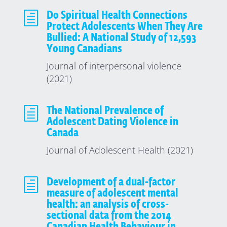
h
Do Spiritual Health Connections
Protect Adolescents When They Are
Bullied: A National Study of 12,593
Young Canadians
Journal of interpersonal violence
(2021)
h
The National Prevalence of
Adolescent Dating Violence in
Canada
Journal of Adolescent Health (2021)
h
Development of a dual-factor
measure of adolescent mental
health: an analysis of cross-
sectional data from the 2014
Canadian Health Behaviour in