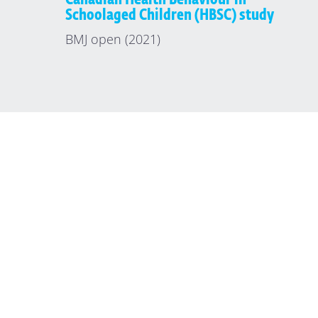
Schoolaged Children (HBSC) study
BMJ open (2021)