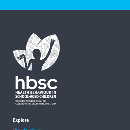
Explore
Linked projects