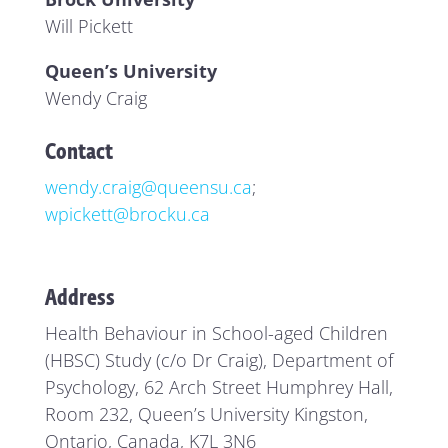
Will Pickett
Queen’s University
Wendy Craig
Contact
wendy.craig@queensu.ca
;
wpickett@brocku.ca
Address
Health Behaviour in School-aged Children
(HBSC) Study (c/o Dr Craig), Department of
Psychology, 62 Arch Street Humphrey Hall,
Room 232, Queen’s University Kingston,
Ontario, Canada, K7L 3N6