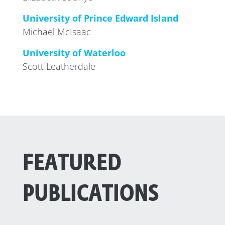
University of Prince Edward Island
Michael McIsaac
University of Waterloo
Scott Leatherdale
FEATURED
PUBLICATIONS