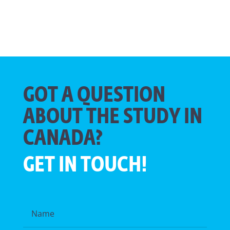
GOT A QUESTION
ABOUT THE STUDY IN
CANADA?
GET IN TOUCH!