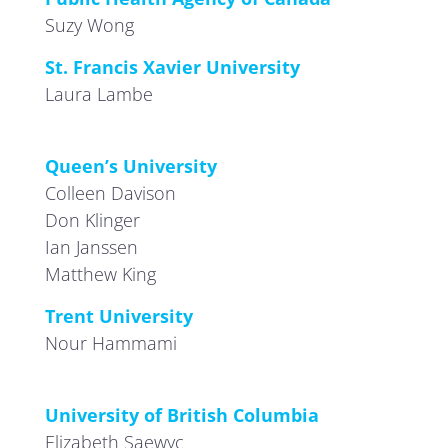
Suzy Wong
St. Francis Xavier University
Laura Lambe
Queen’s University
Colleen Davison
Don Klinger
Ian Janssen
Matthew King
Trent University
Nour Hammami
University of British Columbia
Elizabeth Saewyc