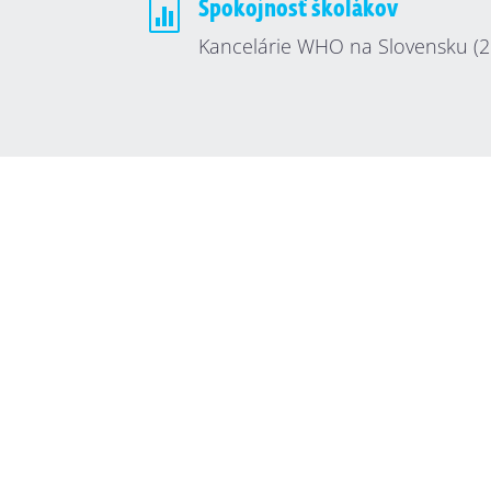

Spokojnosť školákov
Kancelárie WHO na Slovensku (2