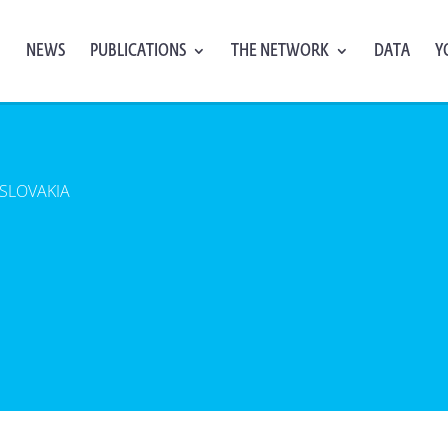
NEWS
PUBLICATIONS
THE NETWORK
DATA
Y
SLOVAKIA