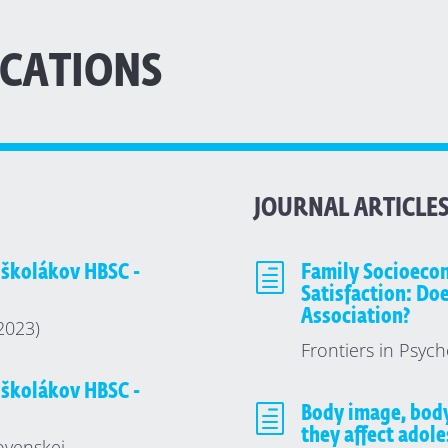
ICATIONS
JOURNAL ARTICLE
 školákov HBSC -
h
Family Socioecon
Satisfaction: Do
Association?
(2023)
Frontiers in Psych
 školákov HBSC -
h
Body image, bod
they affect adole
ovenskej