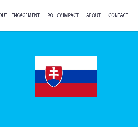
OUTH ENGAGEMENT
POLICY IMPACT
ABOUT
CONTACT