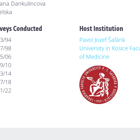
ana Dankulincova
elska
veys Conducted
Host Institution
3/94
Pavol Jozef Šafárik
7/98
University in Kosice Fac
5/06
of Medicine
9/10
3/14
7/18
1/22