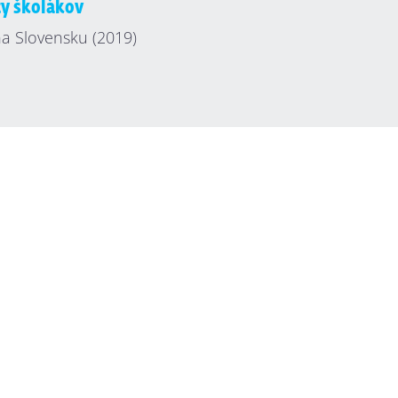
ty školákov
a Slovensku (2019)