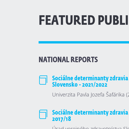
FEATURED PUBL
NATIONAL REPORTS

Sociálne determinanty zdravia
Slovensko - 2021/2022
Univerzita Pavla Jozefa Šafárika 

Sociálne determinanty zdravia
2017/18
Úrad verejného zdravotníctva Sl