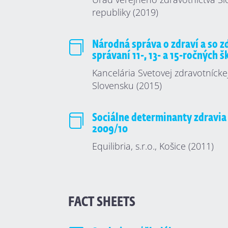
republiky (2019)

Národná správa o zdraví a so 
správaní 11-, 13- a 15-ročných 
Kancelária Svetovej zdravotnícke
Slovensku (2015)

Sociálne determinanty zdravia
2009/10
Equilibria, s.r.o., Košice (2011)
FACT SHEETS