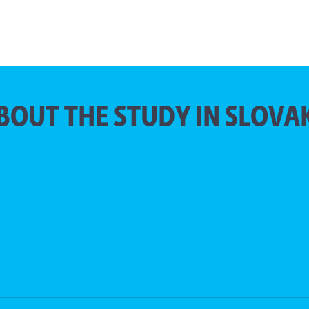
BOUT THE STUDY IN SLOVA