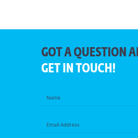
GOT A QUESTION A
GET IN TOUCH!