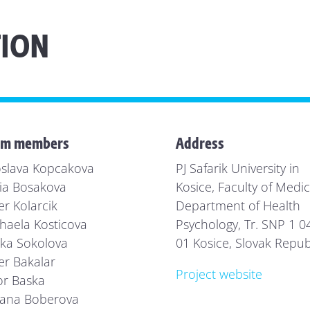
ION
am members
Address
oslava Kopcakova
PJ Safarik University in
ia Bosakova
Kosice, Faculty of Medic
er Kolarcik
Department of Health
haela Kosticova
Psychology, Tr. SNP 1 0
ka Sokolova
01 Kosice, Slovak Repub
er Bakalar
Project website
or Baska
ana Boberova