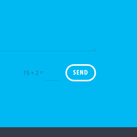
=
15 + 2
SEND