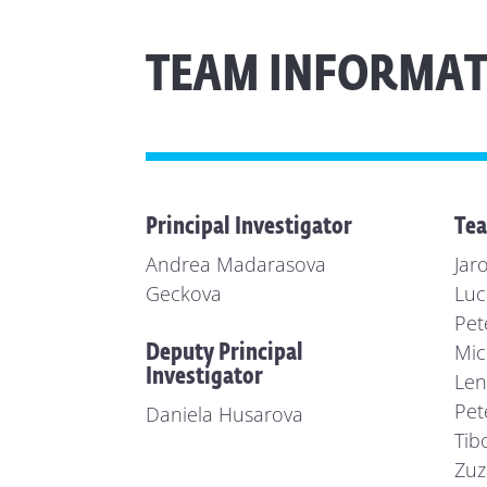
TEAM INFORMAT
Principal Investigator
Te
Andrea Madarasova
Jar
Geckova
Luc
Pet
Mic
Deputy Principal
Investigator
Len
Pet
Daniela Husarova
Tib
Zuz