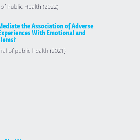
of Public Health (2022)
Mediate the Association of Adverse
Experiences With Emotional and
blems?
nal of public health (2021)