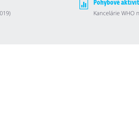

Pohybové aktivi
019)
Kancelárie WHO n