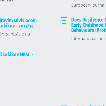
European Journal 
h
Does Resilience 
zdravím súvisiacom
Early Childhood 
školákov - 2013/14
Behavioural Pro
j organizácie na
International jour
 školákov HBSC -