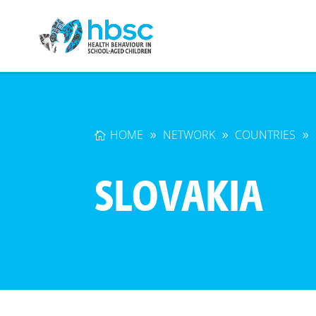
HOME
NETWORK
COUNTRIES
SLOVAKIA