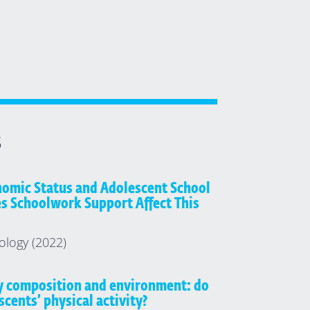
S
omic Status and Adolescent School
es Schoolwork Support Affect This
ology (2022)
y composition and environment: do
scents’ physical activity?