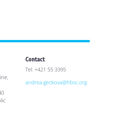
Contact
Tel: +421 55 3395
ine,
andrea.geckova@hbsc.org
40
lic