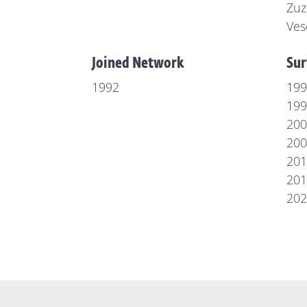
Zuz
Ves
Joined Network
Sur
1992
199
199
200
200
201
201
202