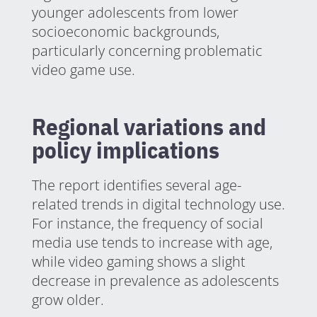
younger adolescents from lower
socioeconomic backgrounds,
particularly concerning problematic
video game use.
Regional variations and
policy implications
The report identifies several age-
related trends in digital technology use.
For instance, the frequency of social
media use tends to increase with age,
while video gaming shows a slight
decrease in prevalence as adolescents
grow older.