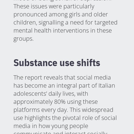
These issues were particularly
pronounced among girls and older
children, signalling a need for targeted
mental health interventions in these
groups.
Substance use shifts
The report reveals that social media
has become an integral part of Italian
adolescents’ daily lives, with
approximately 80% using these
platforms every day. This widespread
use highlights the pivotal role of social
media in how young people
communicate and interact socially.