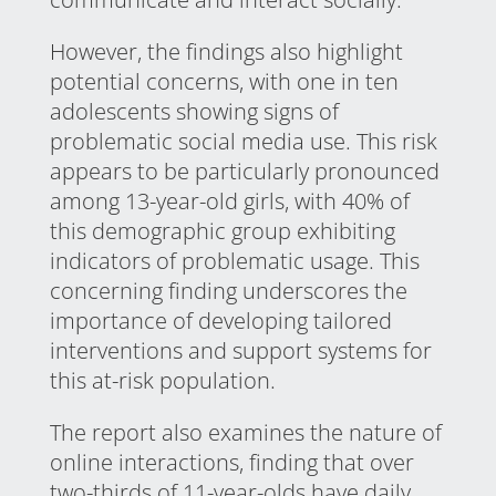
However, the findings also highlight
potential concerns, with one in ten
adolescents showing signs of
problematic social media use. This risk
appears to be particularly pronounced
among 13-year-old girls, with 40% of
this demographic group exhibiting
indicators of problematic usage. This
concerning finding underscores the
importance of developing tailored
interventions and support systems for
this at-risk population.
The report also examines the nature of
online interactions, finding that over
two-thirds of 11-year-olds have daily