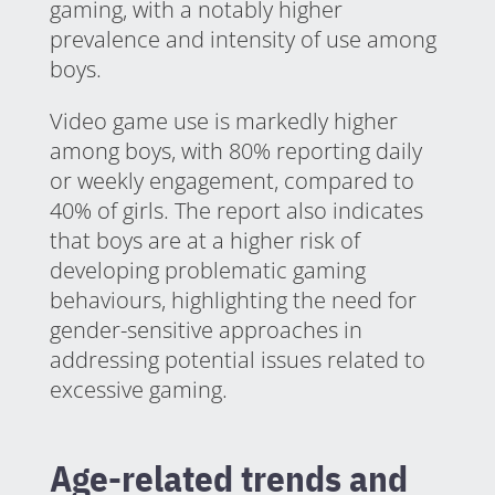
gaming, with a notably higher
prevalence and intensity of use among
boys.
Video game use is markedly higher
among boys, with 80% reporting daily
or weekly engagement, compared to
40% of girls. The report also indicates
that boys are at a higher risk of
developing problematic gaming
behaviours, highlighting the need for
gender-sensitive approaches in
addressing potential issues related to
excessive gaming.
Age-related trends and