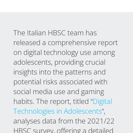
The Italian HBSC team has
released a comprehensive report
on digital technology use among
adolescents, providing crucial
insights into the patterns and
potential risks associated with
social media use and gaming
habits. The report, titled “
Digital
Technologies in Adolescents
“,
analyses data from the 2021/22
HBSC survey, offering a detailed