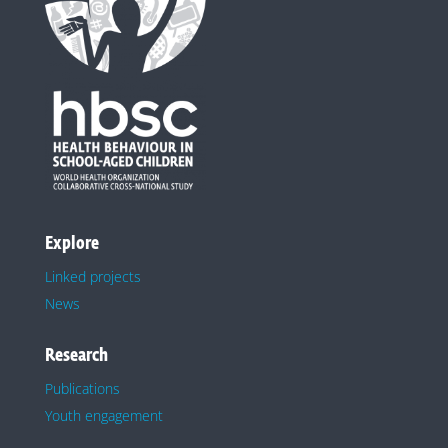
Explore
Linked projects
News
Research
Publications
Youth engagement