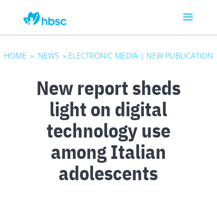
HOME
»
NEWS
»
ELECTRONIC MEDIA
|
NEW PUBLICATION
New report sheds
light on digital
technology use
among Italian
adolescents