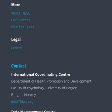
More
About HBSC
Data access
Member countries
Legal
Privacy
Contact
International Coordinating Centre
Department of Health Promotion and Development
Faculty of Psychology, University of Bergen
Bergen, Norway
info@hbsc.org
Data Management Centre