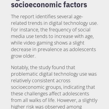
socioeconomic factors
The report identifies several age-
related trends in digital technology use.
For instance, the frequency of social
media use tends to increase with age,
while video gaming shows a slight
decrease in prevalence as adolescents
grow older.
Notably, the study found that
problematic digital technology use was
relatively consistent across
socioeconomic groups, indicating that
these challenges affect adolescents
from all walks of life. However, a slightly
higher risk was observed among