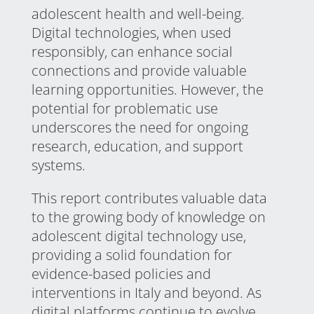
adolescent health and well-being.
Digital technologies, when used
responsibly, can enhance social
connections and provide valuable
learning opportunities. However, the
potential for problematic use
underscores the need for ongoing
research, education, and support
systems.
This report contributes valuable data
to the growing body of knowledge on
adolescent digital technology use,
providing a solid foundation for
evidence-based policies and
interventions in Italy and beyond. As
digital platforms continue to evolve