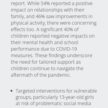
report. While 54% reported a positive
impact on relationships with their
family, and 46% saw improvements in
physical activity, there were concerning
effects too. A significant 40% of
children reported negative impacts on
their mental health and school
performance due to COVID-19
measures. These findings underscore
the need for tailored support as
children continue to navigate the
aftermath of the pandemic.
Targeted interventions for vulnerable
groups, particularly 13-year-old girls
at risk of problematic social media