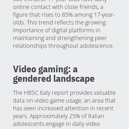
online contact with close friends, a
figure that rises to 85% among 17-year-
olds. This trend reflects the growing
importance of digital platforms in
maintaining and strengthening peer
relationships throughout adolescence.
Video gaming: a
gendered landscape
The HBSC Italy report provides valuable
data on video game usage, an area that
has seen increased attention in recent
years. Approximately 25% of Italian
adolescents engage in daily video