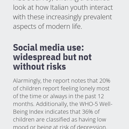
look at how Italian youth interact
with these increasingly prevalent
aspects of modern life.
Social media use:
widespread but not
without risks
Alarmingly, the report notes that 20%
of children report feeling lonely most
of the time or always in the past 12
months. Additionally, the WHO-5 Well-
Being Index indicates that 36% of
children are classified as having low
mood or being at risk of depression.