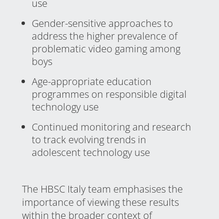
use
Gender-sensitive approaches to
address the higher prevalence of
problematic video gaming among
boys
Age-appropriate education
programmes on responsible digital
technology use
Continued monitoring and research
to track evolving trends in
adolescent technology use
The HBSC Italy team emphasises the
importance of viewing these results
within the broader context of