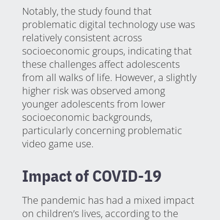
Notably, the study found that
problematic digital technology use was
relatively consistent across
socioeconomic groups, indicating that
these challenges affect adolescents
from all walks of life. However, a slightly
higher risk was observed among
younger adolescents from lower
socioeconomic backgrounds,
particularly concerning problematic
video game use.
Impact of COVID-19
The pandemic has had a mixed impact
on children’s lives, according to the