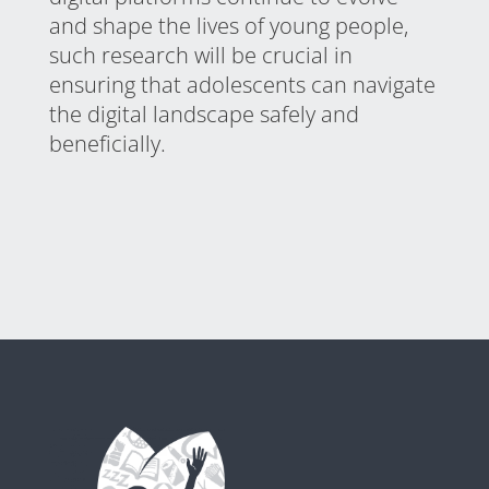
and shape the lives of young people,
such research will be crucial in
ensuring that adolescents can navigate
the digital landscape safely and
beneficially.