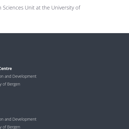
Sciences Unit at the University of
Centre
ion and Development
ty of Bergen
ion and Development
ty of Bergen