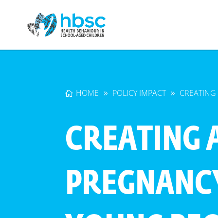
HOME
POLICY IMPACT
CREATING
CREATING 
PREGNANC