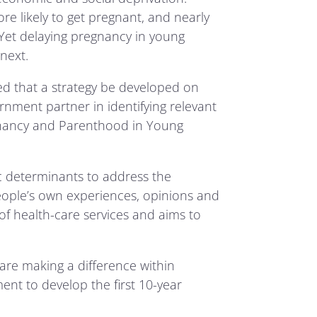
e likely to get pregnant, and nearly
. Yet delaying pregnancy in young
next.
d that a strategy be developed on
ment partner in identifying relevant
gnancy and Parenthood in Young
c determinants to address the
ople’s own experiences, opinions and
f health-care services and aims to
are making a difference within
ent to develop the first 10-year