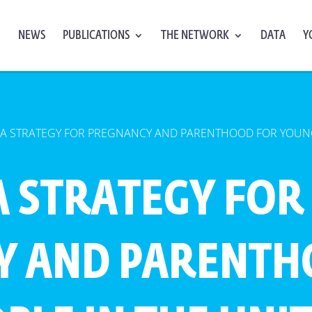
NEWS
PUBLICATIONS
THE NETWORK
DATA
Y
 A STRATEGY FOR PREGNANCY AND PARENTHOOD FOR YOUNG
A STRATEGY FOR
Y AND PARENTH