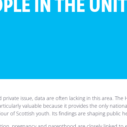
PLE IN THE UNI
nd private issue, data are often lacking in this area. Th
rticularly valuable because it provides the only nationa
r of Scottish youth. Its findings are shaping public he
iation, pregnancy and parenthood are closely linked to 