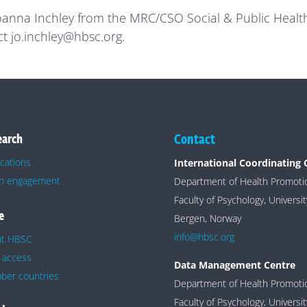
Joanna Inchley from the MRC/CSO Social & Public Health 
ct jo.inchley@hbsc.org.
earch
Contact
ications
International Coordinating 
h engagement
Department of Health Promot
Faculty of Psychology, Universi
e
Bergen, Norway
info@hbsc.org
ut HBSC
 access
Data Management Centre
er countries
Department of Health Promot
Faculty of Psychology, Universi