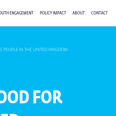
OUTH ENGAGEMENT
POLICY IMPACT
ABOUT
CONTACT
 PEOPLE IN THE UNITED KINGDOM
OOD FOR