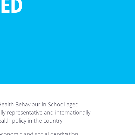
TED
e Health Behaviour in School-aged
lly representative and internationally
alth policy in the country.
economic and social deprivation.