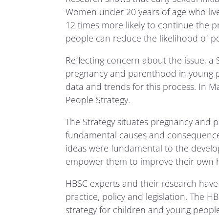
Women under 20 years of age who live 
12 times more likely to continue the p
people can reduce the likelihood of p
Reflecting concern about the issue, 
pregnancy and parenthood in young pe
data and trends for this process. In
People Strategy.
The Strategy situates pregnancy and 
fundamental causes and consequences
ideas were fundamental to the develop
empower them to improve their own h
HBSC experts and their research have 
practice, policy and legislation. The 
strategy for children and young people