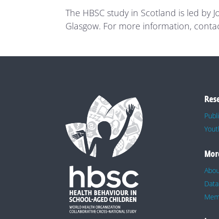
The HBSC study in Scotland is led by 
Glasgow. For more information, conta
Res
Publ
Yout
Mor
Abo
Data
Memb