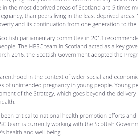
in the most deprived areas of Scotland are 5 times mor
regnancy, than peers living in the least deprived areas
overty and its continuation from one generation to the 
a Scottish parliamentary committee in 2013 recommende
ople. The HBSC team in Scotland acted as a key govern
 March 2016, the Scottish Government adopted the Pre
parenthood in the context of wider social and economi
 of unintended pregnancy in young people. Young pe
ment of the Strategy, which goes beyond the delivery o
ealth.
been critical to national health promotion efforts and 
HBSC team is currently working with the Scottish Governm
’s health and well-being.