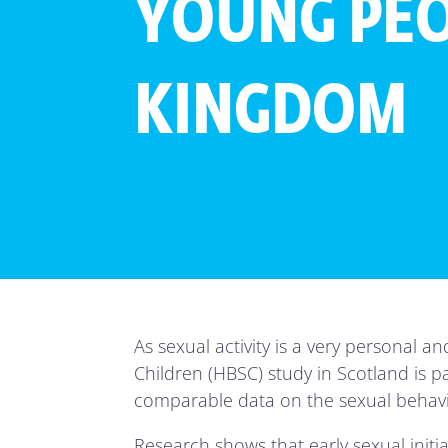
YOUNG PEO
KINGDOM
As sexual activity is a very personal a
Children (HBSC) study in Scotland is pa
comparable data on the sexual behaviou
Research shows that early sexual init