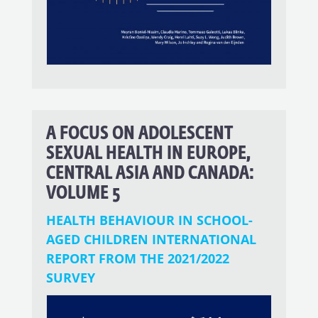
A FOCUS ON ADOLESCENT
SEXUAL HEALTH IN EUROPE,
CENTRAL ASIA AND CANADA:
VOLUME 5
HEALTH BEHAVIOUR IN SCHOOL-
AGED CHILDREN INTERNATIONAL
REPORT FROM THE 2021/2022
SURVEY