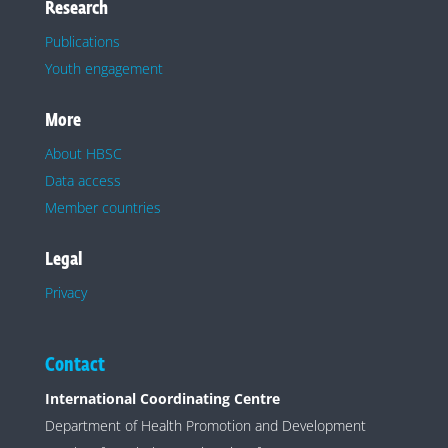
Research
Publications
Youth engagement
More
About HBSC
Data access
Member countries
Legal
Privacy
Contact
International Coordinating Centre
Department of Health Promotion and Development