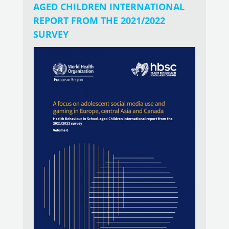
AGED CHILDREN INTERNATIONAL
REPORT FROM THE 2021/2022
SURVEY