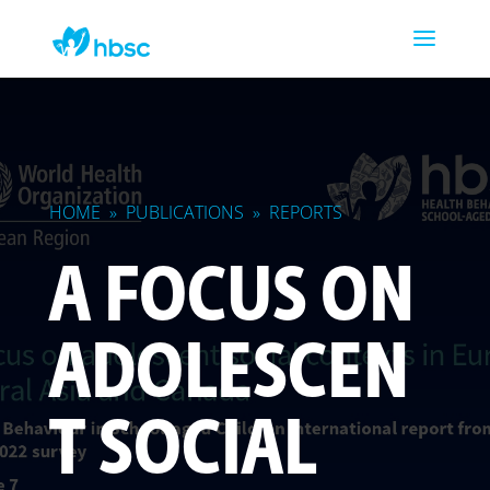
HOME
»
PUBLICATIONS
»
REPORTS
A FOCUS ON
ADOLESCEN
T SOCIAL