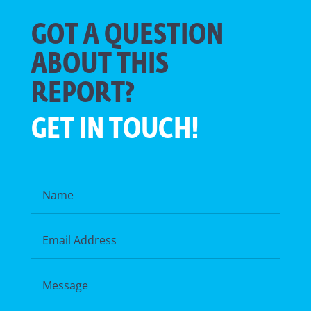
GOT A QUESTION
ABOUT THIS
REPORT?
GET IN TOUCH!