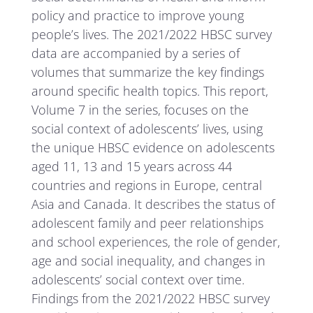
policy and practice to improve young
people’s lives. The 2021/2022 HBSC survey
data are accompanied by a series of
volumes that summarize the key findings
around specific health topics. This report,
Volume 7 in the series, focuses on the
social context of adolescents’ lives, using
the unique HBSC evidence on adolescents
aged 11, 13 and 15 years across 44
countries and regions in Europe, central
Asia and Canada. It describes the status of
adolescent family and peer relationships
and school experiences, the role of gender,
age and social inequality, and changes in
adolescents’ social context over time.
Findings from the 2021/2022 HBSC survey