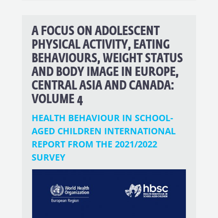
A FOCUS ON ADOLESCENT
PHYSICAL ACTIVITY, EATING
BEHAVIOURS, WEIGHT STATUS
AND BODY IMAGE IN EUROPE,
CENTRAL ASIA AND CANADA:
VOLUME 4
HEALTH BEHAVIOUR IN SCHOOL-
AGED CHILDREN INTERNATIONAL
REPORT FROM THE 2021/2022
SURVEY