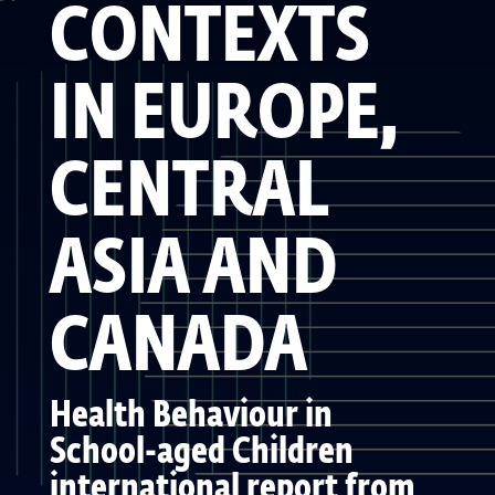
CONTEXTS
IN EUROPE,
CENTRAL
ASIA AND
CANADA
Health Behaviour in
School-aged Children
international report from