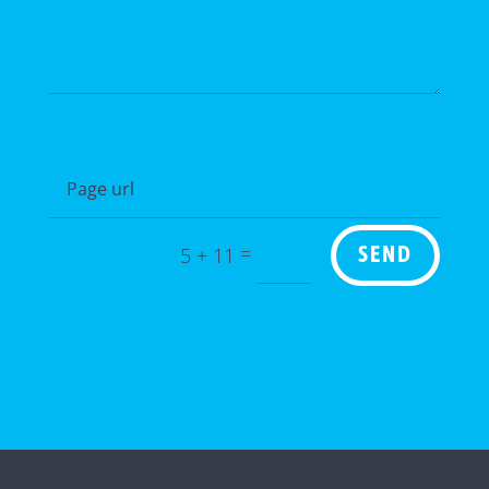
=
5 + 11
SEND