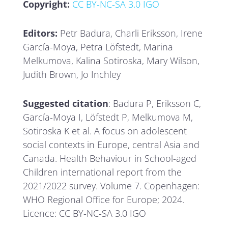
Copyright:
CC BY-NC-SA 3.0 IGO
Editors:
Petr Badura, Charli Eriksson, Irene
García-Moya, Petra Löfstedt, Marina
Melkumova, Kalina Sotiroska, Mary Wilson,
Judith Brown, Jo Inchley
Suggested citation
: Badura P, Eriksson C,
García-Moya I, Löfstedt P, Melkumova M,
Sotiroska K et al. A focus on adolescent
social contexts in Europe, central Asia and
Canada. Health Behaviour in School-aged
Children international report from the
2021/2022 survey. Volume 7. Copenhagen:
WHO Regional Office for Europe; 2024.
Licence: CC BY-NC-SA 3.0 IGO