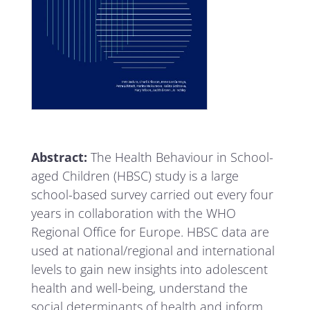
Abstract:
The Health Behaviour in School-
aged Children (HBSC) study is a large
school-based survey carried out every four
years in collaboration with the WHO
Regional Office for Europe. HBSC data are
used at national/regional and international
levels to gain new insights into adolescent
health and well-being, understand the
social determinants of health and inform