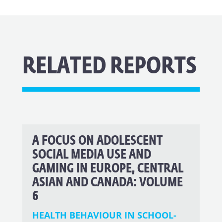
RELATED REPORTS
A FOCUS ON ADOLESCENT
SOCIAL MEDIA USE AND
GAMING IN EUROPE, CENTRAL
ASIAN AND CANADA: VOLUME
6
HEALTH BEHAVIOUR IN SCHOOL-