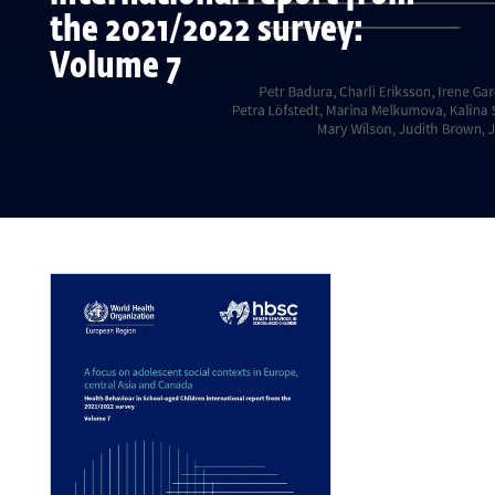
the 2021/2022 survey:
Volume 7