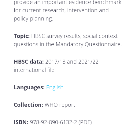
provide an important evidence benchmark
for current research, intervention and
policy-planning.
Topic:
HBSC survey results, social context
questions in the Mandatory Questionnaire.
HBSC data:
2017/18 and 2021/22
international file
Languages:
English
Collection:
WHO report
ISBN:
978-92-890-6132-2 (PDF)