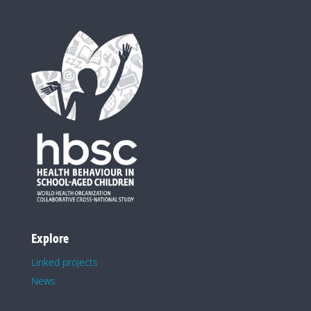
Explore
Linked projects
News