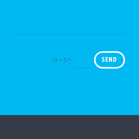
=
13 + 5
SEND