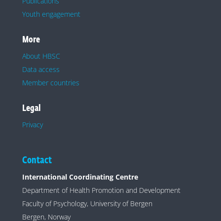
Publications
Youth engagement
More
About HBSC
Data access
Member countries
Legal
Privacy
Contact
International Coordinating Centre
Department of Health Promotion and Development
Faculty of Psychology, University of Bergen
Bergen, Norway