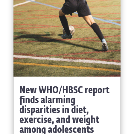
New WHO/HBSC report
finds alarming
disparities in diet,
exercise, and weight
among adolescents