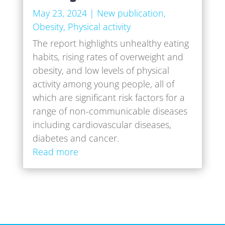
May 23, 2024
|
New publication
,
Obesity
,
Physical activity
The report highlights unhealthy eating
habits, rising rates of overweight and
obesity, and low levels of physical
activity among young people, all of
which are significant risk factors for a
range of non-communicable diseases
including cardiovascular diseases,
diabetes and cancer.
Read more