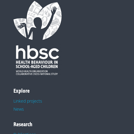
Explore
Linked projects
News
Research