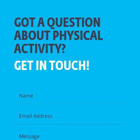
GOT A QUESTION
ABOUT PHYSICAL
ACTIVITY?
GET IN TOUCH!