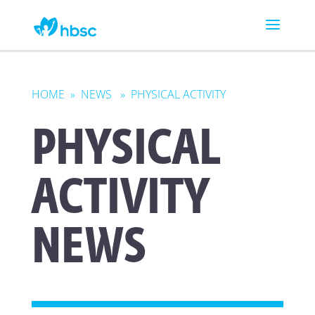
HOME
»
NEWS
» PHYSICAL ACTIVITY
PHYSICAL
ACTIVITY
NEWS